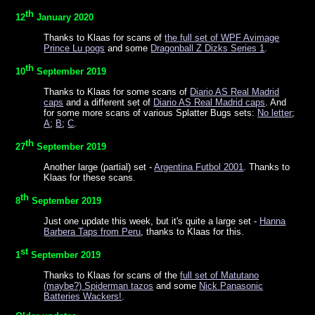
th
12
January 2020
Thanks to Klaas for scans of
the full set of
WPF
Avimage
Prince Lu pogs
and some
Dragonball Z Dizks Series 1
.
th
10
September 2019
Thanks to Klaas for some scans of
Diario AS Real Madrid
caps
and a different set of
Diario AS Real Madrid caps
. And
for some more scans of various Splatter Bugs sets:
No letter
;
A
;
B
;
C
.
th
27
September 2019
Another large (partial) set -
Argentina Futbol 2001
. Thanks to
Klaas for these scans.
th
8
September 2019
Just one update this week, but it's quite a large set -
Hanna
Barbera Taps from Peru
, thanks to Klaas for this.
st
1
September 2019
Thanks to Klaas for scans of the
full set of Matutano
(maybe?) Spiderman tazos
and some
Nick Panasonic
Batteries Wackers!
.