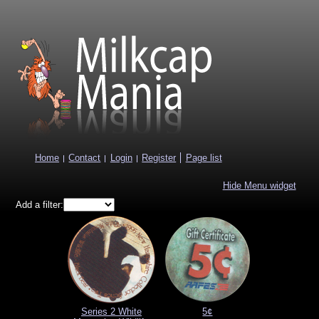
Mil
Home
Contact
Login
Register
Page list
Hide Menu widget
Add a filter:
Series 2 White
5¢