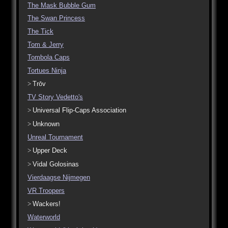
The Mask Bubble Gum
The Swan Princess
The Tick
Tom & Jerry
Tombola Caps
Tortues Ninja
Trōv
TV Story Vedetto's
Universal Flip-Caps Association
Unknown
Unreal Tournament
Upper Deck
Vidal Golosinas
Vierdaagse Nijmegen
VR Troopers
Wackers!
Waterworld