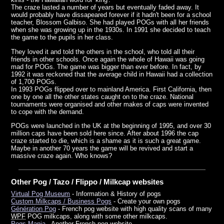
The craze lasted a number of years but eventually faded away. It
would probably have dissapeared forever if it hadn't been for a school
teacher, Blossom Galbiso. She had played POGs with all her friends
when she was growing up in the 1930s. In 1991 she decided to teach
the game to the pupils in her class.
They loved it and told the others in the school, who told all their
friends in other schools. Once again the whole of Hawaii was going
mad for POGs. The game was bigger than ever before. In fact, by
1992 it was reckoned that the average child in Hawaii had a collection
of 1,700 POGs.
In 1993 POGs flipped over to mainland America. First California, then
one by one all the other states caught on to the craze. National
tournaments were organised and other makes of caps were invented
to cope with the demand.
POGs were launched in the UK at the beginning of 1995, and over 30
million caps have been sold here since. After about 1996 the cap
craze started to die, which is a shame as it is such a great game.
Maybe in another 70 years the game will be revived and start a
massive craze again. Who knows?
Other Pog / Tazo / Flippo / Milkcap websites
Virtual Pog Museum
- Information & History of pogs
Custom Milkcaps / Business Pogs
- Create your own pogs
Génération Pog
- French pog website with high quality scans of many
WPF
POG milkcaps, along with some other milkcaps.
Pogs-Mania
- Another French pog website.