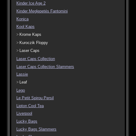
Kinder Ice Age 2
Kinder Meglepetés Fantomini
Konica
Kool Kaps
Krome Kaps
Kuroczik Floppy
Laser Caps
Laser Caps Collection
Laser Caps Collection Slammers
Lassie
Leaf
Lego
Le Petit Spirou Persil
Lipton Cool Tea
Liverpool
Lucky Bags
Lucky Bags Slammers