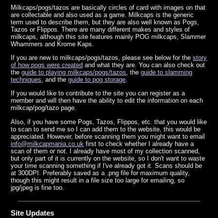
Milkcaps/pogs/tazos are basically circles of card with images on that
are collectable and also used as a game. Milkcaps is the generic
term used to describe them, but they are also well known as Pogs,
Tazos or Flippos. There are many different makes and styles of
milkcaps, although this site features mainly POG milkcaps, Slammer
Whammers and Krome Kaps.
If you are new to milkcaps/pogs/tazos, please see below for the
story
of how pogs were created
and what they are. You can also check out
the
guide to playing milkcaps/pogs/tazos
, the
guide to slamming
techniques
, and the
guide to pog storage
.
If you would like to contribute to the site you can register as a
member and will then have the ability to edit the information on each
milkcap/pog/tazo page.
Also, if you have some Pogs, Tazos, Flippos, etc. that you would like
to scan to send me so I can add them to the website, this would be
appreciated. However, before scanning them you might want to
email
info@milkcapmania.co.uk
first to check whether I already have a
scan of them or not. I already have most of my collection scanned,
but only part of it is currently on the website, so I don't want to waste
your time scanning something if I've already got it. Scans should be
at 300DPI. Preferably saved as a .png file for maximum quality,
though this might result in a file size too large for emailing, so
jpg/jpeg is fine too.
Site Updates