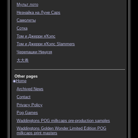
Мульт лото
Незнайка на Луне Caps
Самолеты
Сотка
Том и Джерри я'Кэпс
Том и Джерри я'Кэпс Slammers
Черепашки Ниндзя
大大卷
Other pages
Home
Archived News
Contact
Privacy Policy
Pog Games
Waddingtons POG milkcaps pre-production samples
Waddingtons Golden Wonder Limited Edition POG
milkcaps print masters