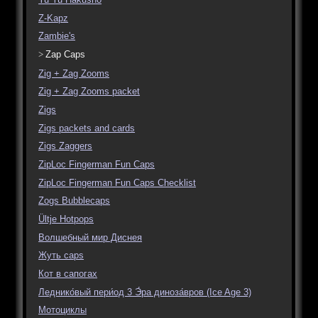
Z-Kapz
Zambie's
Zap Caps
Zig + Zag Zooms
Zig + Zag Zooms packet
Zigs
Zigs packets and cards
Zigs Zaggers
ZipLoc Fingerman Fun Caps
ZipLoc Fingerman Fun Caps Checklist
Zogs Bubblecaps
Ültje Hotpops
Волшебный мир Диснея
Жуть caps
Кот в сапогах
Леднико́вый пери́од 3 Э́ра диноза́вров (Ice Age 3)
Мотоциклы