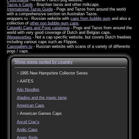
Tazos e Cards
- Brazilian tazos and other milkcaps.
International Tazos Guide
- Pogs and Tazos from around the world
with a comprehensive section on Australian Tazos.
wrappers.ru - Russian website with
caps from bubble gum
and also a
collection of
other non bubble gum caps
.
Catawiki Caps and Pogs catalogue
- Pogs and Tazos from around the
world with very good coverage of Dutch and Belgian caps.
Weggevertjes
- Not a cap specific website, but covers Dutch freebies
including various caps such as Flippos.
Capsgallery.ru
- Russian website with scans of a variety of differents
pogs / caps.
Show menu sorted by country
1995 New Hampshire Collector Series
AAFES
Aiki Noodles
Aladino and the magic lamp
American Caps
American Games Caps
Ancel Crac'x
Andic Caps
Angry Birds