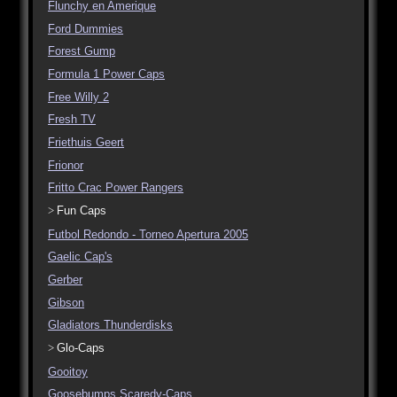
Flunchy en Amerique
Ford Dummies
Forest Gump
Formula 1 Power Caps
Free Willy 2
Fresh TV
Friethuis Geert
Frionor
Fritto Crac Power Rangers
Fun Caps
Futbol Redondo - Torneo Apertura 2005
Gaelic Cap's
Gerber
Gibson
Gladiators Thunderdisks
Glo-Caps
Gooitoy
Goosebumps Scaredy-Caps