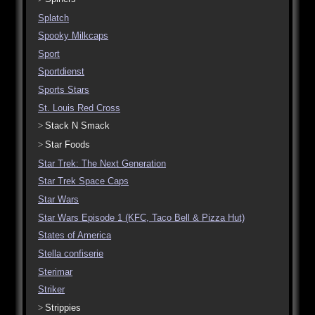
Splatch
Spooky Milkcaps
Sport
Sportdienst
Sports Stars
St. Louis Red Cross
Stack N Smack
Star Foods
Star Trek: The Next Generation
Star Trek Space Caps
Star Wars
Star Wars Episode 1 (KFC, Taco Bell & Pizza Hut)
States of America
Stella confiserie
Sterimar
Striker
Strippies