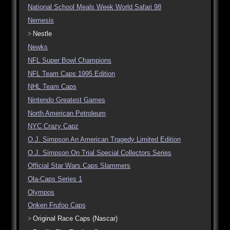
National School Meals Week World Safari 98
Nemesis
Nestle
Newks
NFL Super Bowl Champions
NFL Team Caps 1995 Edition
NHL Team Caps
Nintendo Greatest Games
North American Petroleum
NYC Crazy Capz
O.J. Simpson An American Tragedy Limited Edition
O.J. Simpson On Trial Special Collectors Series
Official Star Wars Caps Slammers
Ola-Caps Series 1
Olympos
Onken Frufoo Caps
Original Race Caps (Nascar)