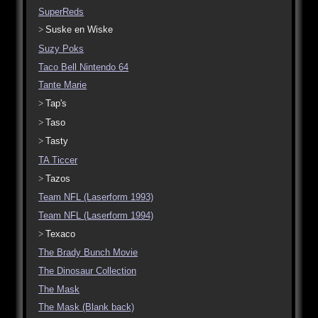
SuperReds
Suske en Wiske
Suzy Poks
Taco Bell Nintendo 64
Tante Marie
Tap's
Taso
Tasty
TA Ticcer
Tazos
Team NFL (Laserform 1993)
Team NFL (Laserform 1994)
Texaco
The Brady Bunch Movie
The Dinosaur Collection
The Mask
The Mask (Blank back)