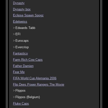
Dynasty
Dynasty box
Eclipse Spawn Spogz
Edelweiss
Edwards Tabb
EFI
Eurocaps
Evercrisp
Fantastico
Farm Rich Cow Caps
Father Damien
Fear Me
FIFA World Cup Alemania 2006
Flip Dees Power Rangers The Movie
Flippos
Flippos (Belgium)
Fluke Caps