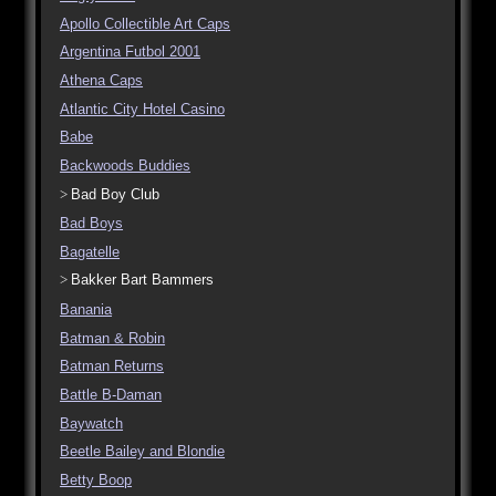
Apollo Collectible Art Caps
Argentina Futbol 2001
Athena Caps
Atlantic City Hotel Casino
Babe
Backwoods Buddies
Bad Boy Club
Bad Boys
Bagatelle
Bakker Bart Bammers
Banania
Batman & Robin
Batman Returns
Battle B-Daman
Baywatch
Beetle Bailey and Blondie
Betty Boop