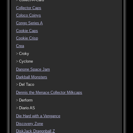
Collector Caps
Coloco Coinys
Congo Series A
Cookie Caps
Cookie Crisp
Crea
Croky
Cyclone
Danone Space Jam
Darkball Monsters
Del Taco
Dennis the Menace Collector Milkcaps
Derform
Diario AS
Die Hard with a Vengance
Discovery Zone
DiskJack Dragonball Z