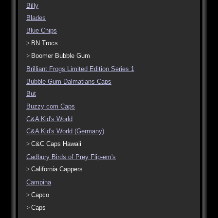
Billy
Blades
Blue Chips
BN Trocs
Boomer Bubble Gum
Brilliant Frogs Limited Edition Series 1
Bubble Gum Dalmatians Caps
But
Buzzy com Caps
C&A Kid's World
C&A Kid's World (Germany)
C&C Caps Hawaii
Cadbury Birds of Prey Flip-em's
California Cappers
Campina
Capco
Caps