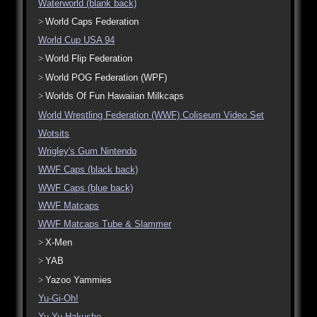
Waterworld (blank back)
World Caps Federation
World Cup USA 94
World Flip Federation
World POG Federation (WPF)
Worlds Of Fun Hawaiian Milkcaps
World Wrestling Federation (WWF) Coliseum Video Set
Wotsits
Wrigley's Gum Nintendo
WWF Caps (black back)
WWF Caps (blue back)
WWF Matcaps
WWF Matcaps Tube & Slammer
X-Men
YAB
Yazoo Yammies
Yu-Gi-Oh!
Yu Yu Hakusho