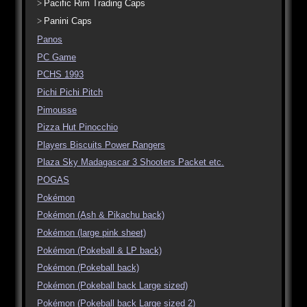
Pacific Rim Trading Caps
Panini Caps
Panos
PC Game
PCHS 1993
Pichi Pichi Pitch
Pimousse
Pizza Hut Pinocchio
Players Biscuits Power Rangers
Plaza Sky Madagascar 3 Shooters Packet etc.
POGAS
Pokémon
Pokémon (Ash & Pikachu back)
Pokémon (large pink sheet)
Pokémon (Pokeball & LP back)
Pokémon (Pokeball back)
Pokémon (Pokeball back Large sized)
Pokémon (Pokeball back Large sized 2)