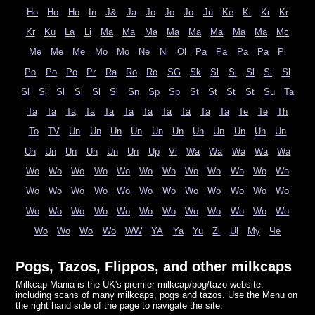
Ho
Ho
Ho
In
J&
Ja
Jo
Jo
Jo
Ju
Ke
Ki
Kr
Kr
Kr
Ku
La
Li
Ma
Ma
Ma
Ma
Ma
Ma
Ma
Ma
Mc
Me
Me
Me
Mo
Mo
Ne
Ni
Ol
Pa
Pa
Pa
Pa
Pi
Po
Po
Po
Pr
Ra
Ro
Ro
SG
Sk
Sl
Sl
Sl
Sl
Sl
Sl
Sl
Sl
Sl
Sl
Sl
Sn
Sp
Sp
St
St
St
St
Su
Ta
Ta
Ta
Ta
Ta
Ta
Ta
Ta
Ta
Ta
Ta
Ta
Te
Te
Th
To
TV
Un
Un
Un
Un
Un
Un
Un
Un
Un
Un
Un
Un
Un
Un
Un
Un
Un
Up
Vi
Wa
Wa
Wa
Wa
Wa
Wo
Wo
Wo
Wo
Wo
Wo
Wo
Wo
Wo
Wo
Wo
Wo
Wo
Wo
Wo
Wo
Wo
Wo
Wo
Wo
Wo
Wo
Wo
Wo
Wo
Wo
Wo
Wo
Wo
Wo
Wo
Wo
Wo
Wo
Wo
Wo
Wo
Wo
Wo
Wo
WW
YA
Ya
Yu
Zi
Ül
Му
Че
Pogs, Tazos, Flippos, and other milkcaps
Milkcap Mania is the UK's premier milkcap/pog/tazo website,
including scans of many milkcaps, pogs and tazos. Use the Menu on
the right hand side of the page to navigate the site.