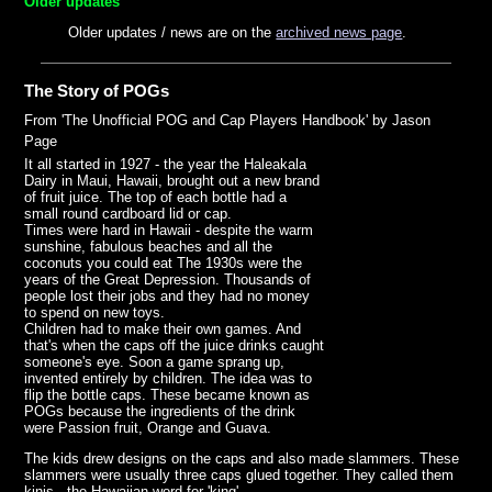
Older updates
Older updates / news are on the
archived news page
.
The Story of POGs
From 'The Unofficial POG and Cap Players Handbook' by Jason
Page
It all started in 1927 - the year the Haleakala
Dairy in Maui, Hawaii, brought out a new brand
of fruit juice. The top of each bottle had a
small round cardboard lid or cap.
Times were hard in Hawaii - despite the warm
sunshine, fabulous beaches and all the
coconuts you could eat The 1930s were the
years of the Great Depression. Thousands of
people lost their jobs and they had no money
to spend on new toys.
Children had to make their own games. And
that's when the caps off the juice drinks caught
someone's eye. Soon a game sprang up,
invented entirely by children. The idea was to
flip the bottle caps. These became known as
POGs because the ingredients of the drink
were Passion fruit, Orange and Guava.
The kids drew designs on the caps and also made slammers. These
slammers were usually three caps glued together. They called them
kinis - the Hawaiian word for 'king'.