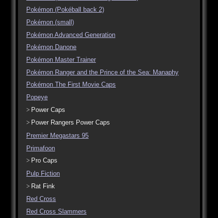
Pokémon (Pokéball back 2)
Pokémon (small)
Pokémon Advanced Generation
Pokémon Danone
Pokémon Master Trainer
Pokémon Ranger and the Prince of the Sea: Manaphy
Pokémon The First Movie Caps
Popeye
Power Caps
Power Rangers Power Caps
Premier Megastars 95
Primafoon
Pro Caps
Pulp Fiction
Rat Fink
Red Cross
Red Cross Slammers