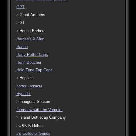
GPT
Groot-Ammers
GT
Hanna-Barbera
Hardee's X-Men
Haribo
Harry Potter Caps
Henri Boucher
Holo Zone Zap Caps
Hoppies
horror · ужасы
Hyundai
Inaugural Season
Interview with the Vampire
Island Bottlecap Company
J&K K-Hitters
J's Collector Series