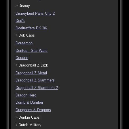
Disney
Disneyland Paris City 2
Dod's
Doeltreffers EK '96
Dok Caps
Doraemon
Doritos - Star Wars
Douane
Dragonball Z Dizk
Dragonball Z Metal
Dragonball Z Slammers
Dragonball Z Slammers 2
Dragon Hero
Dumb & Dumber
Dungeons & Dragons
Dunkin Caps
Dutch Military