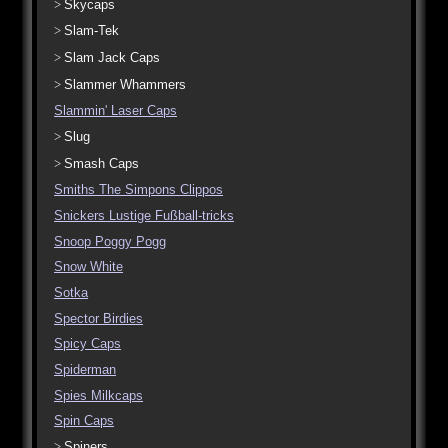
Skycaps
Slam-Tek
Slam Jack Caps
Slammer Whammers
Slammin' Laser Caps
Slug
Smash Caps
Smiths The Simpons Clippos
Snickers Lustige Fußball-tricks
Snoop Poggy Pogg
Snow White
Sotka
Spector Birdies
Spicy Caps
Spiderman
Spies Milkcaps
Spin Caps
Spiners