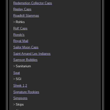
Redemption Collector Caps
Replay Caps
Roadkill Slammas
Rohks
Roll' Caps
Rondo's
Royal Mail
Sailor Moon Caps
Saint Amand Les Indianos
Samson Bubbles
Sanitarium
Seat
SGI
Shrek 1,2
Signature Rookies
Simpsons
Skips