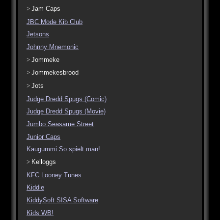
Jam Caps
JBC Mode Kib Club
Jetsons
Johnny Mnemonic
Jommeke
Jommekesbrood
Jots
Judge Dredd Spugs (Comic)
Judge Dredd Spugs (Movie)
Jumbo Seasame Street
Junior Caps
Kaugummi So spielt man!
Kelloggs
KFC Looney Tunes
Kiddie
KiddySoft SISA Software
Kids WB!