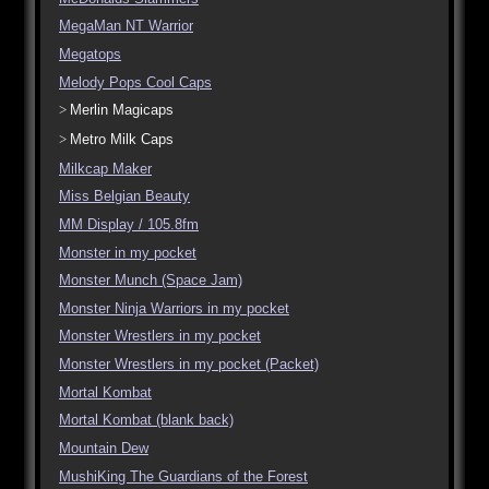
MegaMan NT Warrior
Megatops
Melody Pops Cool Caps
Merlin Magicaps
Metro Milk Caps
Milkcap Maker
Miss Belgian Beauty
MM Display / 105.8fm
Monster in my pocket
Monster Munch (Space Jam)
Monster Ninja Warriors in my pocket
Monster Wrestlers in my pocket
Monster Wrestlers in my pocket (Packet)
Mortal Kombat
Mortal Kombat (blank back)
Mountain Dew
MushiKing The Guardians of the Forest