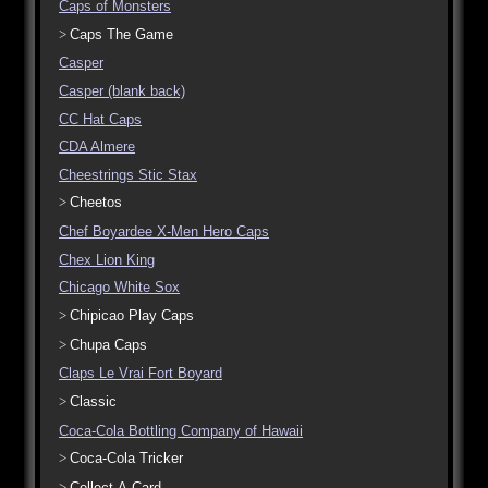
Caps of Monsters
Caps The Game
Casper
Casper (blank back)
CC Hat Caps
CDA Almere
Cheestrings Stic Stax
Cheetos
Chef Boyardee X-Men Hero Caps
Chex Lion King
Chicago White Sox
Chipicao Play Caps
Chupa Caps
Claps Le Vrai Fort Boyard
Classic
Coca-Cola Bottling Company of Hawaii
Coca-Cola Tricker
Collect-A-Card