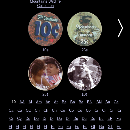
Mountains Wildlife
Collection
〉
10¢
25¢
25¢
10¢
19
AA
Al
Am
An
At
Ba
Ba
Be
BN
BN
Bu
Ca
Ca
Ca
CC
Ch
Ch
Ch
Co
Co
Co
Co
Cr
Cr
Cr
Cr
Cr
Cy
De
De
Di
Di
Do
Dr
Du
Du
Du
Ec
EF
Fa
Fl
Fl
Fl
Fl
Fl
Fl
Fr
Fu
Fu
Fu
Fu
Gl
Go
GT
Ho