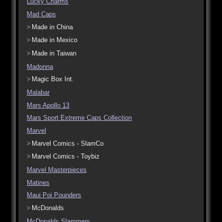
Lucky Charms
Mad Caps
Made in China
Made in Mexico
Made in Taiwan
Madonna
Magic Box Int.
Malabar
Mars Apollo 13
Mars Sport Extreme Caps Collection
Marvel
Marvel Comics - SlamCo
Marvel Comics - Toybiz
Marvel Masterpieces
Matines
Maui Poi Pounders
McDonalds
McDonalds Slammers